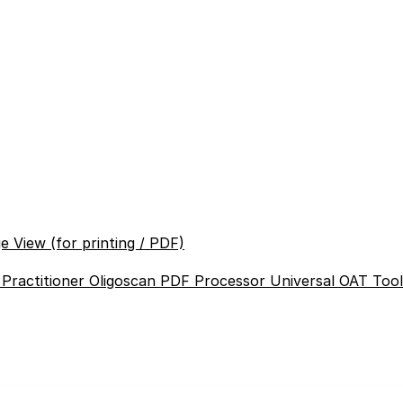
e View (for printing / PDF)
 Practitioner
Oligoscan PDF Processor
Universal OAT Too