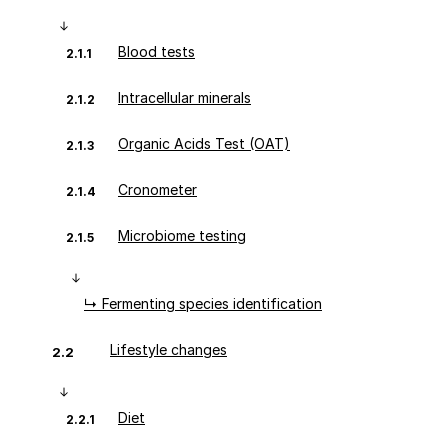
Blood tests
2.1.1
Intracellular minerals
2.1.2
Organic Acids Test (OAT)
2.1.3
Cronometer
2.1.4
Microbiome testing
2.1.5
↳ Fermenting species identification
Lifestyle changes
2.2
Diet
2.2.1