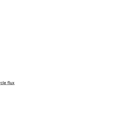
cle flux