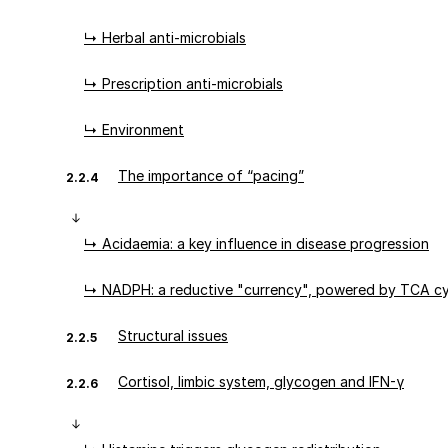
↳ Herbal anti-microbials
↳ Prescription anti-microbials
↳ Environment
The importance of “pacing”
2.2.4
↳ Acidaemia: a key influence in disease progression
↳ NADPH: a reductive "currency", powered by TCA cy
Structural issues
2.2.5
Cortisol, limbic system, glycogen and IFN-γ
2.2.6