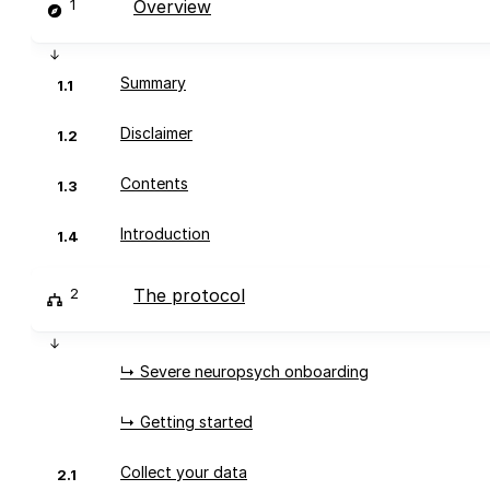
1
Overview
Summary
1.1
Disclaimer
1.2
Contents
1.3
Introduction
1.4
2
The protocol
↳ Severe neuropsych onboarding
↳ Getting started
Collect your data
2.1