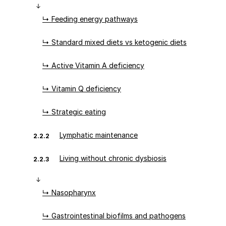
↳ Feeding energy pathways
↳ Standard mixed diets vs ketogenic diets
↳ Active Vitamin A deficiency
↳ Vitamin Q deficiency
↳ Strategic eating
Lymphatic maintenance
2.2.2
Living without chronic dysbiosis
2.2.3
↳ Nasopharynx
↳ Gastrointestinal biofilms and pathogens