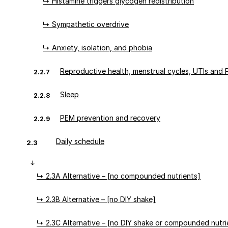
↳ Histamine triggers glycogen redistribution
↳ Sympathetic overdrive
↳ Anxiety, isolation, and phobia
Reproductive health, menstrual cycles, UTIs and
2.2.7
Sleep
2.2.8
PEM prevention and recovery
2.2.9
Daily schedule
2.3
↳ 2.3A Alternative – [no compounded nutrients]
↳ 2.3B Alternative – [no DIY shake]
↳ 2.3C Alternative – [no DIY shake or compounded nutri