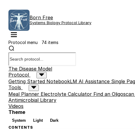
Born Free
Systems Biology Protocol Library
Protocol menu
74 items
The Disease Model
Protocol
Getting Started
NotebookLM AI Assistance
Single Pag
Tools
Meal Planner
Electrolyte Calculator
Find an Oligoscan
Antimicrobial Library
Videos
Theme
System
Light
Dark
CONTENTS