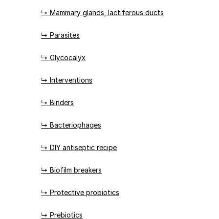
↳ Mammary glands, lactiferous ducts
↳ Parasites
↳ Glycocalyx
↳ Interventions
↳ Binders
↳ Bacteriophages
↳ DIY antiseptic recipe
↳ Biofilm breakers
↳ Protective probiotics
↳ Prebiotics