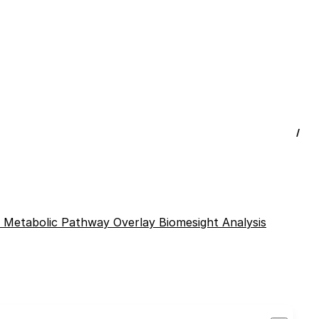
/
l
Metabolic Pathway Overlay
Biomesight Analysis