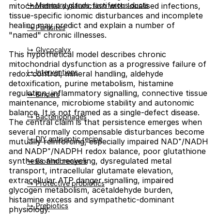
↳ Mammary glands, lactiferous ducts
mitochondrial dysfunction with localised infections,
tissue-specific ionomic disturbances and incomplete
healing may predict and explain a number of
↳ Parasites
"named" chronic illnesses.
↳ Glycocalyx
This hypothetical model describes chronic
mitochondrial dysfunction as a progressive failure of
↳ Interventions
redox control, mineral handling, aldehyde
detoxification, purine metabolism, histamine
regulation, inflammatory signalling, connective tissue
↳ Binders
maintenance, microbiome stability and autonomic
balance. It is not framed as a single-defect disease.
↳ Bacteriophages
The central claim is that persistence emerges when
several normally compensable disturbances become
↳ DIY antiseptic recipe
mutually reinforcing, especially impaired NAD⁺/NADH
and NADP⁺/NADPH redox balance, poor glutathione
synthesis and recycling, dysregulated metal
↳ Biofilm breakers
transport, intracellular glutamate elevation,
extracellular ATP danger signalling, impaired
↳ Protective probiotics
glycogen metabolism, acetaldehyde burden,
histamine excess and sympathetic-dominant
↳ Prebiotics
physiology.