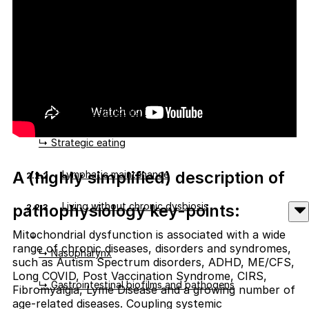
↳ Feeding energy pathways
↳ Standard mixed diets vs ketogenic diets
↳ Active Vitamin A deficiency
↳ Vitamin Q deficiency
↳ Strategic eating
A (highly simplified) description of
Lymphatic maintenance
2.2.2
Living without chronic dysbiosis
pathophysiology key-points:
2.2.3
Mitochondrial dysfunction is associated with a wide
range of chronic diseases, disorders and syndromes,
↳ Nasopharynx
such as Autism Spectrum disorders, ADHD, ME/CFS,
Long COVID, Post Vaccination Syndrome, CIRS,
↳ Gastrointestinal biofilms and pathogens
Fibromyalgia, Lyme Disease and a growing number of
age-related diseases. Coupling systemic