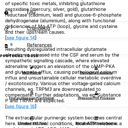
of specific toxic metals, inhibiting glutathione
peroxidase (mercury, silver, gold), glutathione
6
FAQ
reductase (cadmium, lead) and glucose-6-phosphate
dehydrogenase (aluminium), along with functional
deficiencies of Mg-ATP (loop), glycine and cysteine
7
Changelog
and their upstream causes.
[
see figure 14
]
8
References
Resulting dysregulated intracellular glutamate
elevation is released into the CSF and serum by the
PROTOCOL TOOLS
sympathetic signalling cascade, where elevated
adrenaline triggers an elevation of the cAMP-PKA
and glutamate efflux, causing pathological calcium
Meal Planner
Electrolyte Calculator
influx and unsustainable cellular metabolic overdrive
/ excitotoxicity. Various other voltage-gated calcium
channels, eg. TRPM3 are downregulated to
compensate. Further adaptations, via eg. Substance
Find an Oligoscan Practitioner
Oligoscan PDF Processor
P and TRPA1 are expected.
[
see figure 18
]
The extracellular purinergic system becomes central
here. Under normal conditions, local ATP release is a
Universal OAT Tool
Metabolic Pathway Overlay