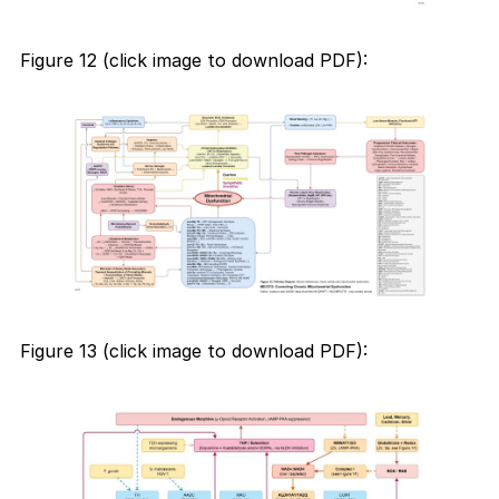
Figure 12 (click image to download PDF):
Figure 13 (click image to download PDF):