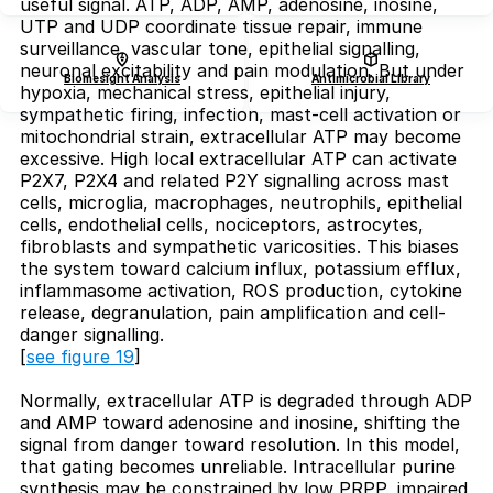
useful signal. ATP, ADP, AMP, adenosine, inosine,
UTP and UDP coordinate tissue repair, immune
surveillance, vascular tone, epithelial signalling,
neuronal excitability and pain modulation. But under
Biomesight Analysis
Antimicrobial Library
hypoxia, mechanical stress, epithelial injury,
sympathetic firing, infection, mast-cell activation or
mitochondrial strain, extracellular ATP may become
excessive. High local extracellular ATP can activate
P2X7, P2X4 and related P2Y signalling across mast
cells, microglia, macrophages, neutrophils, epithelial
cells, endothelial cells, nociceptors, astrocytes,
fibroblasts and sympathetic varicosities. This biases
the system toward calcium influx, potassium efflux,
inflammasome activation, ROS production, cytokine
release, degranulation, pain amplification and cell-
danger signalling.
[
see figure 19
]
Normally, extracellular ATP is degraded through ADP
and AMP toward adenosine and inosine, shifting the
signal from danger toward resolution. In this model,
that gating becomes unreliable. Intracellular purine
synthesis may be constrained by low PRPP, impaired