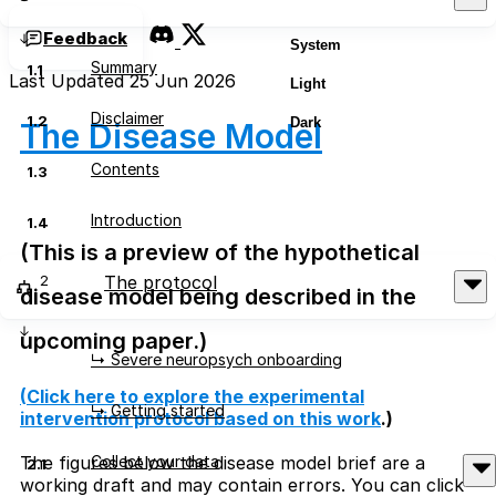
Feedback
System
Summary
1.1
Last Updated 25 Jun 2026
Light
Disclaimer
1.2
Dark
The Disease Model
Contents
1.3
Introduction
1.4
(This is a preview of the hypothetical
2
The protocol
disease model being described in the
upcoming paper.)
↳ Severe neuropsych onboarding
(
Click here to explore the experimental
↳ Getting started
intervention protocol based on this work
.)
Collect your data
The figures below the disease model brief are a
2.1
working draft and may contain errors. You can click