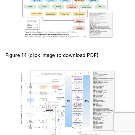
Figure 14 (click image to download PDF):