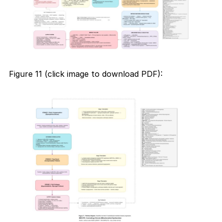
Figure 11 (click image to download PDF):