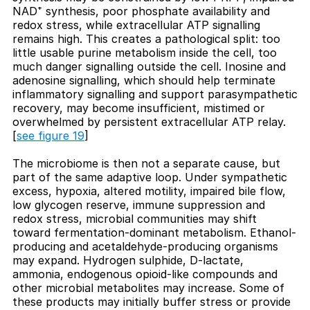
NAD⁺ synthesis, poor phosphate availability and
redox stress, while extracellular ATP signalling
remains high. This creates a pathological split: too
little usable purine metabolism inside the cell, too
much danger signalling outside the cell. Inosine and
adenosine signalling, which should help terminate
inflammatory signalling and support parasympathetic
recovery, may become insufficient, mistimed or
overwhelmed by persistent extracellular ATP relay.
[
see figure 19
]
The microbiome is then not a separate cause, but
part of the same adaptive loop. Under sympathetic
excess, hypoxia, altered motility, impaired bile flow,
low glycogen reserve, immune suppression and
redox stress, microbial communities may shift
toward fermentation-dominant metabolism. Ethanol-
producing and acetaldehyde-producing organisms
may expand. Hydrogen sulphide, D-lactate,
ammonia, endogenous opioid-like compounds and
other microbial metabolites may increase. Some of
these products may initially buffer stress or provide