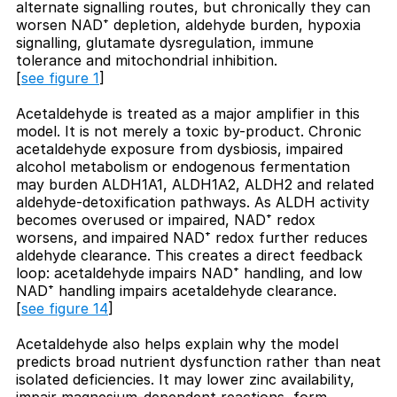
alternate signalling routes, but chronically they can
worsen NAD⁺ depletion, aldehyde burden, hypoxia
signalling, glutamate dysregulation, immune
tolerance and mitochondrial inhibition.
[
see figure 1
]
Acetaldehyde is treated as a major amplifier in this
model. It is not merely a toxic by-product. Chronic
acetaldehyde exposure from dysbiosis, impaired
alcohol metabolism or endogenous fermentation
may burden ALDH1A1, ALDH1A2, ALDH2 and related
aldehyde-detoxification pathways. As ALDH activity
becomes overused or impaired, NAD⁺ redox
worsens, and impaired NAD⁺ redox further reduces
aldehyde clearance. This creates a direct feedback
loop: acetaldehyde impairs NAD⁺ handling, and low
NAD⁺ handling impairs acetaldehyde clearance.
[
see figure 14
]
Acetaldehyde also helps explain why the model
predicts broad nutrient dysfunction rather than neat
isolated deficiencies. It may lower zinc availability,
impair magnesium-dependent reactions, form