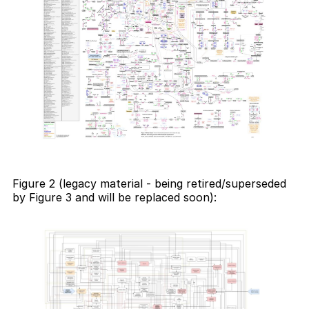
Figure 2 (legacy material - being retired/superseded
by Figure 3 and will be replaced soon):