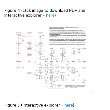
Figure 4 (click image to download PDF and
interactive explorer -
here
)
Figure 5 (Interactive explorer -
here
):