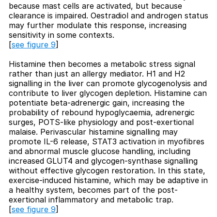
because mast cells are activated, but because
clearance is impaired. Oestradiol and androgen status
may further modulate this response, increasing
sensitivity in some contexts.
[
see figure 9
]
Histamine then becomes a metabolic stress signal
rather than just an allergy mediator. H1 and H2
signalling in the liver can promote glycogenolysis and
contribute to liver glycogen depletion. Histamine can
potentiate beta-adrenergic gain, increasing the
probability of rebound hypoglycaemia, adrenergic
surges, POTS-like physiology and post-exertional
malaise. Perivascular histamine signalling may
promote IL-6 release, STAT3 activation in myofibres
and abnormal muscle glucose handling, including
increased GLUT4 and glycogen-synthase signalling
without effective glycogen restoration. In this state,
exercise-induced histamine, which may be adaptive in
a healthy system, becomes part of the post-
exertional inflammatory and metabolic trap.
[
see figure 9
]