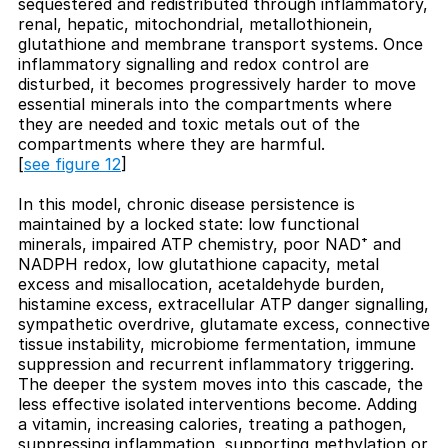
sequestered and redistributed through inflammatory,
renal, hepatic, mitochondrial, metallothionein,
glutathione and membrane transport systems. Once
inflammatory signalling and redox control are
disturbed, it becomes progressively harder to move
essential minerals into the compartments where
they are needed and toxic metals out of the
compartments where they are harmful.
[
see figure 12
]
In this model, chronic disease persistence is
maintained by a locked state: low functional
minerals, impaired ATP chemistry, poor NAD⁺ and
NADPH redox, low glutathione capacity, metal
excess and misallocation, acetaldehyde burden,
histamine excess, extracellular ATP danger signalling,
sympathetic overdrive, glutamate excess, connective
tissue instability, microbiome fermentation, immune
suppression and recurrent inflammatory triggering.
The deeper the system moves into this cascade, the
less effective isolated interventions become. Adding
a vitamin, increasing calories, treating a pathogen,
suppressing inflammation, supporting methylation or