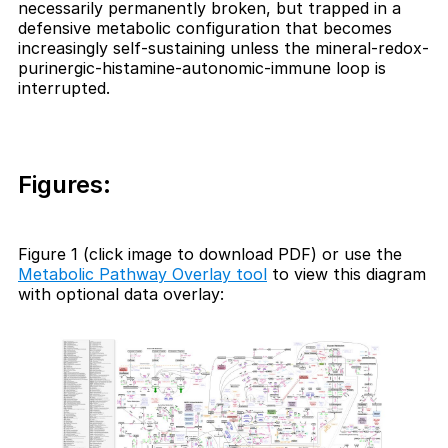
necessarily permanently broken, but trapped in a
defensive metabolic configuration that becomes
increasingly self-sustaining unless the mineral-redox-
purinergic-histamine-autonomic-immune loop is
interrupted.
Figures:
Figure 1 (click image to download PDF) or use the
Metabolic Pathway Overlay tool
to view this diagram
with optional data overlay: