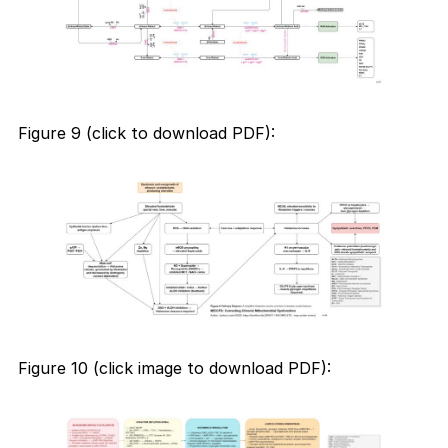
Figure 9 (click to download PDF):
Figure 10 (click image to download PDF):