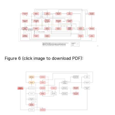
Figure 6 (click image to download PDF):