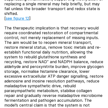
replacing a single mineral may help briefly, but may
fail unless the broader transport and redox state is
shifted.
[
see figure 12
]
The therapeutic implication is that recovery would
require coordinated restoration of compartmental
control, not merely replacement of missing inputs.
The aim would be to reopen mineral transport,
restore mineral status, remove toxic metals and re-
establish functional daily nutrition, allowing the
system to rebuild glutathione synthesis and
recycling, restore NAD⁺ and NADPH balance, reduce
aldehyde and peroxynitrite burden, improve glycogen
storage, normalise histamine clearance, lower
excessive extracellular ATP danger signalling, restore
adenosine and inosine resolution pathways, reduce
maladaptive sympathetic drive, rebuild
parasympathetic metabolism, stabilise collagen
repair and gradually reverse maladaptive microbiome
fermentation and pathogen accumulation. The
model’s central claim is that the system is not