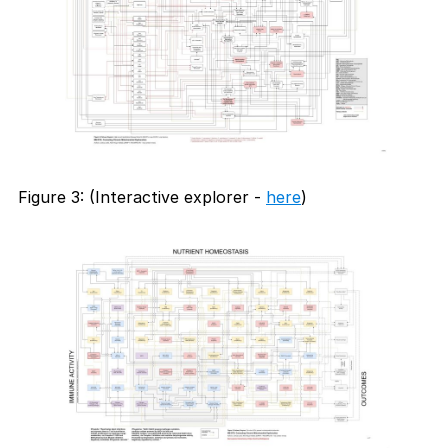
Figure 3: (Interactive explorer -
here
)