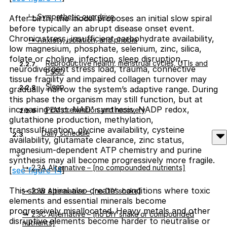
↳ Sympathetic overdrive
After birth, the model proposes an initial slow spiral
before typically an abrupt disease onset event.
Chronic stress, insufficient carbohydrate availability,
↳ Anxiety, isolation, and phobia
low magnesium, phosphate, selenium, zinc, silica,
folate or choline, infection, sleep disruption,
Reproductive health, menstrual cycles, UTIs and
2.2.7
neurodivergent stress load, trauma, connective
PSSD
tissue fragility and impaired collagen turnover may
Sleep
2.2.8
gradually narrow the system’s adaptive range. During
this phase the organism may still function, but at
increasing cost. NAD⁺ synthesis, NADP redox,
PEM prevention and recovery
2.2.9
glutathione production, methylation,
transsulfuration, glycine availability, cysteine
Daily schedule
2.3
availability, glutamate clearance, zinc status,
magnesium-dependent ATP chemistry and purine
synthesis may all become progressively more fragile.
↳ 2.3A Alternative – [no compounded nutrients]
[
see figure 14
]
This slow spiral also creates conditions where toxic
↳ 2.3B Alternative – [no DIY shake]
elements and essential minerals become
progressively misallocated. Heavy metals and other
↳ 2.3C Alternative – [no DIY shake or compounded
disruptive elements become harder to neutralise or
nutrients]