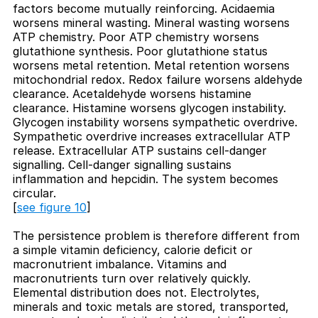
factors become mutually reinforcing. Acidaemia
worsens mineral wasting. Mineral wasting worsens
ATP chemistry. Poor ATP chemistry worsens
glutathione synthesis. Poor glutathione status
worsens metal retention. Metal retention worsens
mitochondrial redox. Redox failure worsens aldehyde
clearance. Acetaldehyde worsens histamine
clearance. Histamine worsens glycogen instability.
Glycogen instability worsens sympathetic overdrive.
Sympathetic overdrive increases extracellular ATP
release. Extracellular ATP sustains cell-danger
signalling. Cell-danger signalling sustains
inflammation and hepcidin. The system becomes
circular.
[
see figure 10
]
The persistence problem is therefore different from
a simple vitamin deficiency, calorie deficit or
macronutrient imbalance. Vitamins and
macronutrients turn over relatively quickly.
Elemental distribution does not. Electrolytes,
minerals and toxic metals are stored, transported,