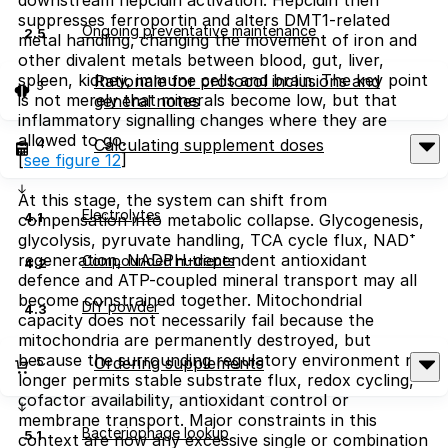
suppresses ferroportin and alters DMT1-related
Ongoing preventative maintenance
2.5
metal handling, changing the movement of iron and
other divalent metals between blood, gut, liver,
spleen, kidney, immune cells and brain. The key point
Rationale for protocol inclusions and
3
is not merely that minerals become low, but that
general notes
inflammatory signalling changes where they are
allowed to go.
4
Calculating supplement doses
[
see figure 12
]
At this stage, the system can shift from
Electrolytes
4.1
compensation into metabolic collapse. Glycogenesis,
glycolysis, pyruvate handling, TCA cycle flux, NAD⁺
regeneration, NADPH-dependent antioxidant
Compounded nutrients
4.2
defence and ATP-coupled mineral transport may all
become constrained together. Mitochondrial
DIY powder
4.3
capacity does not necessarily fail because the
mitochondria are permanently destroyed, but
because the surrounding regulatory environment no
5
Ordering supplements
longer permits stable substrate flux, redox cycling,
cofactor availability, antioxidant control or
membrane transport. Major constraints in this
Bacteriophage lookup
5.1
context are now any excessive single or combination