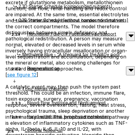
excrete if glutathione metabolism, metallothionein
↳ 2.3D Starter Schedule [compounded nutrients]
function, bile flow, renal handling and redox control
are impaired. At the same time, essential electrolytes
↳ 2.3E Starter Schedule [without compounded nutrients]
and trace minerals may become harder to retain in
the correct compartments. The model therefore
distinguishes between simple deficiency and
Herxheimer / die-off / acetaldehyde support
2.3.1
pathological redistribution. A person may measure
normal, elevated or decreased levels in serum while
inversely having intracellular misallocation or organ-
↳ Methylene Blue - "A lifeguard for the NAD+ pool"
level sequestration and accumulation, depending on
the mineral or metal, also creating challenges for
Remineralisation
standard diagnostics approaches.
2.3.2
[
see figure 12
]
A catalytic event may then push the system past
↳ Toxic metals chelation
threshold. This could be an infection, immune flare,
toxin exposure, surgery, pregnancy, vaccination
Blood-flow, hypoxia and fibrin-amyloid
2.3.3
response, severe overexertion, fasting, heat stress,
psychological trauma, sleep deprivation or another
Rapid withdrawal, hypo/hypermetabolism
inflammatory insult. The proposed common pathway
2.3.4
is elevation of inflammatory cytokines such as TNF-
alpha, IL-1beta, IL-6, IL-10 and IL-22, with
Optional follow-up
2.4
downstream hepcidin activation. Hepcidin then