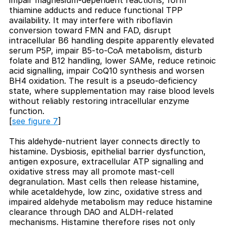
thiamine adducts and reduce functional TPP
availability. It may interfere with riboflavin
conversion toward FMN and FAD, disrupt
intracellular B6 handling despite apparently elevated
serum P5P, impair B5-to-CoA metabolism, disturb
folate and B12 handling, lower SAMe, reduce retinoic
acid signalling, impair CoQ10 synthesis and worsen
BH4 oxidation. The result is a pseudo-deficiency
state, where supplementation may raise blood levels
without reliably restoring intracellular enzyme
function.
[
see figure 7
]
This aldehyde-nutrient layer connects directly to
histamine. Dysbiosis, epithelial barrier dysfunction,
antigen exposure, extracellular ATP signalling and
oxidative stress may all promote mast-cell
degranulation. Mast cells then release histamine,
while acetaldehyde, low zinc, oxidative stress and
impaired aldehyde metabolism may reduce histamine
clearance through DAO and ALDH-related
mechanisms. Histamine therefore rises not only