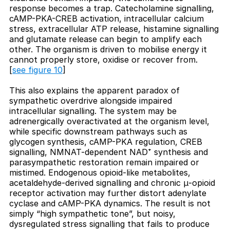
response becomes a trap. Catecholamine signalling,
cAMP-PKA-CREB activation, intracellular calcium
stress, extracellular ATP release, histamine signalling
and glutamate release can begin to amplify each
other. The organism is driven to mobilise energy it
cannot properly store, oxidise or recover from.
[
see figure 10
]
This also explains the apparent paradox of
sympathetic overdrive alongside impaired
intracellular signalling. The system may be
adrenergically overactivated at the organism level,
while specific downstream pathways such as
glycogen synthesis, cAMP-PKA regulation, CREB
signalling, NMNAT-dependent NAD⁺ synthesis and
parasympathetic restoration remain impaired or
mistimed. Endogenous opioid-like metabolites,
acetaldehyde-derived signalling and chronic μ-opioid
receptor activation may further distort adenylate
cyclase and cAMP-PKA dynamics. The result is not
simply “high sympathetic tone”, but noisy,
dysregulated stress signalling that fails to produce