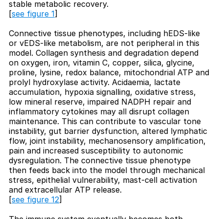
stable metabolic recovery.
[
see figure 1
]
Connective tissue phenotypes, including hEDS-like
or vEDS-like metabolism, are not peripheral in this
model. Collagen synthesis and degradation depend
on oxygen, iron, vitamin C, copper, silica, glycine,
proline, lysine, redox balance, mitochondrial ATP and
prolyl hydroxylase activity. Acidaemia, lactate
accumulation, hypoxia signalling, oxidative stress,
low mineral reserve, impaired NADPH repair and
inflammatory cytokines may all disrupt collagen
maintenance. This can contribute to vascular tone
instability, gut barrier dysfunction, altered lymphatic
flow, joint instability, mechanosensory amplification,
pain and increased susceptibility to autonomic
dysregulation. The connective tissue phenotype
then feeds back into the model through mechanical
stress, epithelial vulnerability, mast-cell activation
and extracellular ATP release.
[
see figure 12
]
The immune system eventually becomes both