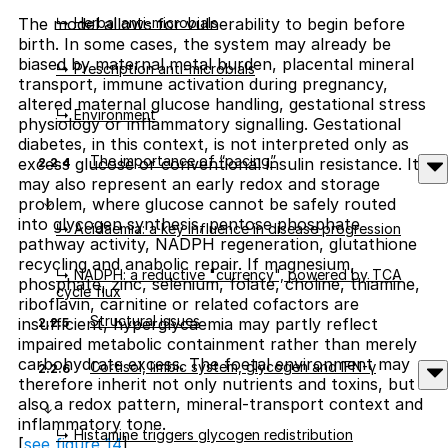
↳ Herbal anti-microbials
The model allows for vulnerability to begin before
birth. In some cases, the system may already be
biased by maternal metal burden, placental mineral
↳ Prescription anti-microbials
transport, immune activation during pregnancy,
altered maternal glucose handling, gestational stress
↳ Environment
physiology or inflammatory signalling. Gestational
diabetes, in this context, is not interpreted only as
The importance of “pacing”
excess glucose or conventional insulin resistance. It
2.2.4
may also represent an early redox and storage
problem, where glucose cannot be safely routed
into glycogen synthesis, pentose phosphate
↳ Acidaemia: a key influence in disease progression
pathway activity, NADPH regeneration, glutathione
recycling and anabolic repair. If magnesium,
↳ NADPH: a reductive "currency", powered by TCA
phosphate, zinc, selenium, folate, choline, thiamine,
cycle flux
riboflavin, carnitine or related cofactors are
Structural issues
insufficient, hyperglycaemia may partly reflect
2.2.5
impaired metabolic containment rather than merely
carbohydrate excess. The foetal environment may
Cortisol, limbic system, glycogen and IFN-γ
2.2.6
therefore inherit not only nutrients and toxins, but
also a redox pattern, mineral-transport context and
inflammatory tone.
↳ Histamine triggers glycogen redistribution
[
see figure 14
]