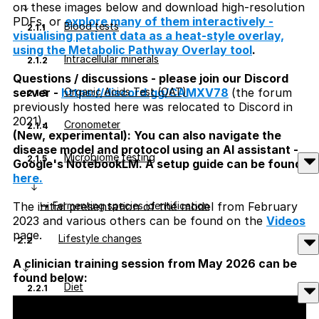
on these images below and download high-resolution
PDFs, or
explore many of them interactively -
Blood tests
2.1.1
visualising patient data as a heat-style overlay,
using the Metabolic Pathway Overlay tool
.
Intracellular minerals
2.1.2
Questions / discussions - please join our Discord
Organic Acids Test (OAT)
server -
https://discord.gg/CAMXV78
(the forum
2.1.3
previously hosted here was relocated to Discord in
2021).
Cronometer
2.1.4
(New, experimental): You can also navigate the
disease model and protocol using an AI assistant -
Microbiome testing
2.1.5
Google's NotebookLM. A setup guide can be found
here.
↳ Fermenting species identification
The initial presentation of the model from February
2023 and various others can be found on the
Videos
page.
Lifestyle changes
2.2
A clinician training session from May 2026 can be
found below:
Diet
2.2.1