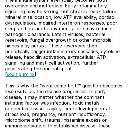
overactive and ineffective. Early inflammatory
signalling may be strong, but chronic redox failure,
mineral misallocation, low ATP availability, cortisol
dysregulation, impaired interferon responses, poor
sleep and nutrient activation failure may reduce
pathogen clearance. Latent viruses, bacterial
reservoirs, fungal overgrowth or other microbial
niches may persist. These reservoirs then
periodically trigger inflammatory cascades, cytokine
release, hepcidin activation, extracellular ATP
signalling and mast-cell activation, further
accelerating the original spiral.
[
see figure 12
]
This is why the “what came first?” question becomes
less useful as the disease progresses. In early
disease, it may matter whether the dominant
initiating factor was infection, toxic metals,
connective tissue fragility, neurodevelopmental
stress load, pregnancy, nutrient insufficiency,
microbiome shift, trauma, histamine excess or
immune activation. In established disease, these