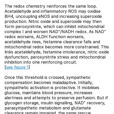
The redox chemistry reinforces the same loop.
Acetaldehyde and inflammatory ROS may oxidise
BH4, uncoupling eNOS and increasing superoxide
production. Nitric oxide and superoxide may then
form peroxynitrite, which can inhibit mitochondrial
complex I and worsen NAD⁺/NADH redox. As NAD⁺
redox worsens, ALDH function worsens,
acetaldehyde rises, histamine clearance falls and
mitochondrial redox becomes more constrained. This
links acetaldehyde, histamine intolerance, nitric oxide
dysfunction, peroxynitrite stress and mitochondrial
inhibition into one reinforcing circuit.
[
see figure 1
]
Once this threshold is crossed, sympathetic
compensation becomes maladaptive. Initially,
sympathetic activation is protective. It mobilises
glucose, maintains blood pressure, increases
alertness and attempts to preserve perfusion. But if
glycogen storage, insulin signalling, NAD⁺ recovery,
parasympathetic metabolism and glutamate
clearance remain impaired, the same rescue