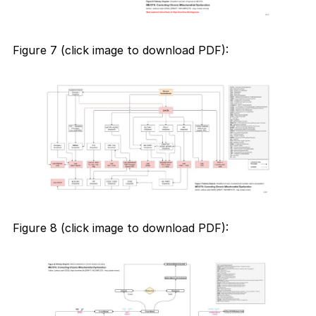
Figure 7 (click image to download PDF):
Figure 8 (click image to download PDF):