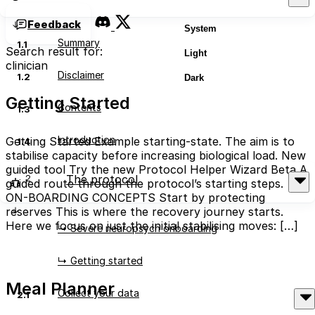
Feedback
System
Summary
1.1
Search result for:
Light
clinician
Disclaimer
1.2
Dark
Getting Started
Contents
1.3
Introduction
Getting Started Example starting-state. The aim is to
1.4
stabilise capacity before increasing biological load. New
guided tool Try the new Protocol Helper Wizard Beta A
2
The protocol
guided route through the protocol’s starting steps. →
ON-BOARDING CONCEPTS Start by protecting
reserves This is where the recovery journey starts.
Here we focus on just the initial stabilising moves: […]
↳ Severe neuropsych onboarding
Read More
↳ Getting started
Meal Planner
Collect your data
2.1