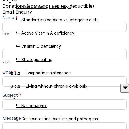
Donations (sorry, not yet tax-deductible)
↳ Feeding energy pathways
Email Enquiry
Contact
Name
*
↳ Standard mixed diets vs ketogenic diets
Us
↳ Active Vitamin A deficiency
First
↳ Vitamin Q deficiency
↳ Strategic eating
Last
Email
*
Lymphatic maintenance
2.2.2
Living without chronic dysbiosis
2.2.3
Subject
*
↳ Nasopharynx
Message
*
↳ Gastrointestinal biofilms and pathogens