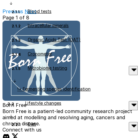
Read More
Previous
Next
Blood tests
2.1.1
Page 1 of 8
Intracellular minerals
2.1.2
Organic Acids Test (OAT)
2.1.3
Cronometer
2.1.4
Microbiome testing
2.1.5
↳ Fermenting species identification
Lifestyle changes
2.2
Born Free
Born Free is a patient-led community research project
aimed at modelling and resolving aging, cancers and
chronic disease.
Diet
2.2.1
Connect with us