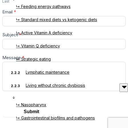
Last
↳ Feeding energy pathways
Email
*
↳ Standard mixed diets vs ketogenic diets
↳ Active Vitamin A deficiency
Subject
*
↳ Vitamin Q deficiency
Message
*
↳ Strategic eating
Lymphatic maintenance
2.2.2
Living without chronic dysbiosis
2.2.3
↳ Nasopharynx
Submit
↳ Gastrointestinal biofilms and pathogens