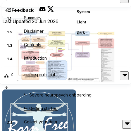
Feedback
System
Summary
1.1
Last Updated 20 Jun 2026
Light
Disclaimer
1.2
Dark
Contents
1.3
Introduction
1.4
2
The protocol
↳ Severe neuropsych onboarding
↳ Getting started
Collect your data
2.1