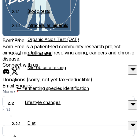
Blood tests
2.1.1
Intracellular minerals
2.1.2
Organic Acids Test (OAT)
Born Free
2.1.3
Born Free is a patient-led community research project
aimed at modelling and resolving aging, cancers and chronic
Cronometer
2.1.4
disease.
Connect with us
Microbiome testing
2.1.5
Donations (sorry, not yet tax-deductible)
Email Enquiry
↳ Fermenting species identification
Contact
Name
*
Us
Lifestyle changes
2.2
First
Diet
2.2.1