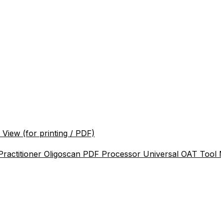
 View (for printing / PDF)
Practitioner
Oligoscan PDF Processor
Universal OAT Tool