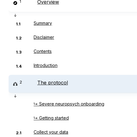
1
Overview
Summary
1.1
Disclaimer
1.2
Contents
1.3
Introduction
1.4
2
The protocol
↳ Severe neuropsych onboarding
↳ Getting started
Collect your data
2.1