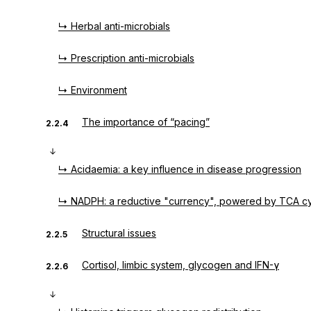
↳ Herbal anti-microbials
↳ Prescription anti-microbials
↳ Environment
The importance of “pacing”
2.2.4
↳ Acidaemia: a key influence in disease progression
↳ NADPH: a reductive "currency", powered by TCA cy
Structural issues
2.2.5
Cortisol, limbic system, glycogen and IFN-γ
2.2.6