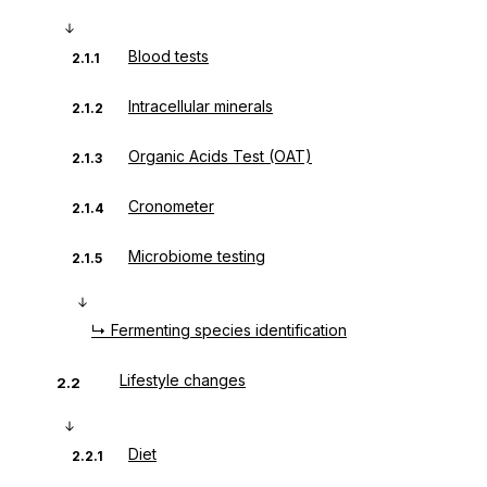
Blood tests
2.1.1
Intracellular minerals
2.1.2
Organic Acids Test (OAT)
2.1.3
Cronometer
2.1.4
Microbiome testing
2.1.5
↳ Fermenting species identification
Lifestyle changes
2.2
Diet
2.2.1