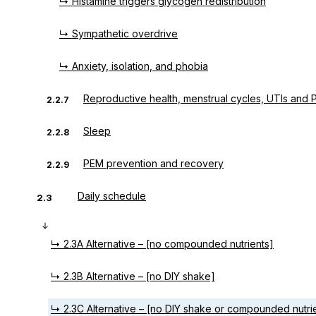
↳ Histamine triggers glycogen redistribution
↳ Sympathetic overdrive
↳ Anxiety, isolation, and phobia
Reproductive health, menstrual cycles, UTIs and
2.2.7
Sleep
2.2.8
PEM prevention and recovery
2.2.9
Daily schedule
2.3
↳ 2.3A Alternative – [no compounded nutrients]
↳ 2.3B Alternative – [no DIY shake]
↳ 2.3C Alternative – [no DIY shake or compounded nutri