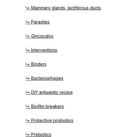
↳ Mammary glands, lactiferous ducts
↳ Parasites
↳ Glycocalyx
↳ Interventions
↳ Binders
↳ Bacteriophages
↳ DIY antiseptic recipe
↳ Biofilm breakers
↳ Protective probiotics
↳ Prebiotics