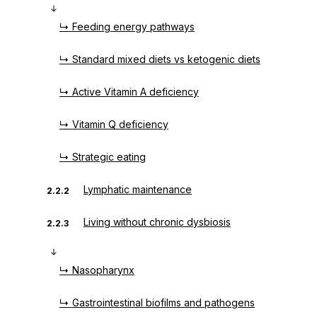
↳ Feeding energy pathways
↳ Standard mixed diets vs ketogenic diets
↳ Active Vitamin A deficiency
↳ Vitamin Q deficiency
↳ Strategic eating
Lymphatic maintenance
2.2.2
Living without chronic dysbiosis
2.2.3
↳ Nasopharynx
↳ Gastrointestinal biofilms and pathogens