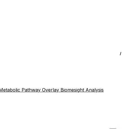
/
Metabolic Pathway Overlay
Biomesight Analysis