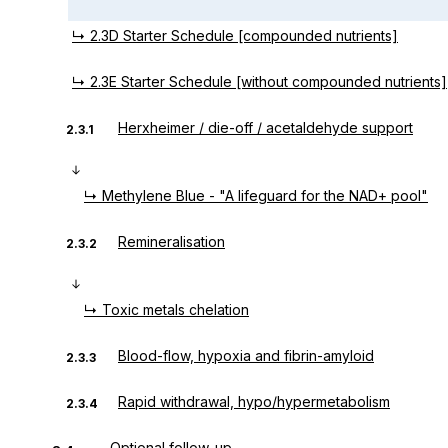
↳ 2.3D Starter Schedule [compounded nutrients]
↳ 2.3E Starter Schedule [without compounded nutrients]
Herxheimer / die-off / acetaldehyde support
2.3.1
↳ Methylene Blue - "A lifeguard for the NAD+ pool"
Remineralisation
2.3.2
↳ Toxic metals chelation
Blood-flow, hypoxia and fibrin-amyloid
2.3.3
Rapid withdrawal, hypo/hypermetabolism
2.3.4
Optional follow-up