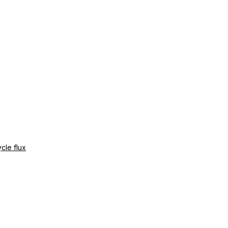
cle flux