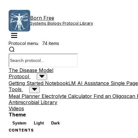
Born Free
Systems Biology Protocol Library
Protocol menu
74 items
The Disease Model
Protocol
Getting Started
NotebookLM AI Assistance
Single Page
Tools
Meal Planner
Electrolyte Calculator
Find an Oligoscan 
Antimicrobial Library
Videos
Theme
System
Light
Dark
CONTENTS